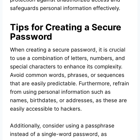
safeguards personal information effectively.
Tips for Creating a Secure
Password
When creating a secure password, it is crucial
to use a combination of letters, numbers, and
special characters to enhance its complexity.
Avoid common words, phrases, or sequences
that are easily predictable. Furthermore, refrain
from using personal information such as
names, birthdates, or addresses, as these are
easily accessible to hackers.
Additionally, consider using a passphrase
instead of a single-word password, as