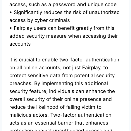
access, such as a password and unique code
• Significantly reduces the risk of unauthorized
access by cyber criminals
• Fairplay users can benefit greatly from this
added security measure when accessing their
accounts
It is crucial to enable two-factor authentication
on all online accounts, not just Fairplay, to
protect sensitive data from potential security
breaches. By implementing this additional
security feature, individuals can enhance the
overall security of their online presence and
reduce the likelihood of falling victim to
malicious actors. Two-factor authentication
acts as an essential barrier that enhances
protection against unauthorized access and