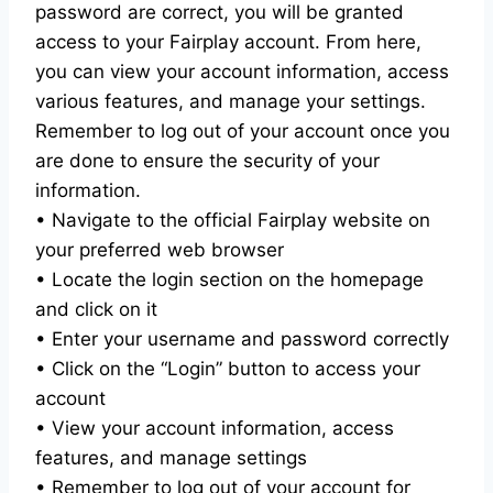
password are correct, you will be granted
access to your Fairplay account. From here,
you can view your account information, access
various features, and manage your settings.
Remember to log out of your account once you
are done to ensure the security of your
information.
• Navigate to the official Fairplay website on
your preferred web browser
• Locate the login section on the homepage
and click on it
• Enter your username and password correctly
• Click on the “Login” button to access your
account
• View your account information, access
features, and manage settings
• Remember to log out of your account for