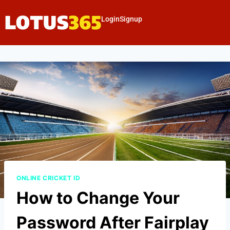
Login
Signup
ONLINE CRICKET ID
How to Change Your
Password After Fairplay