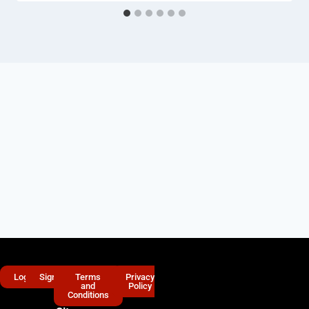
Login
Signup
Terms
Privacy
and
Policy
Conditions