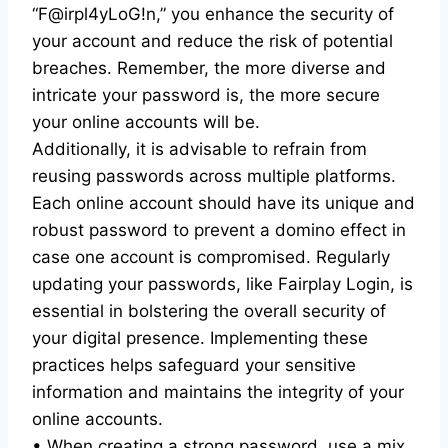
“F@irpl4yLoG!n,” you enhance the security of
your account and reduce the risk of potential
breaches. Remember, the more diverse and
intricate your password is, the more secure
your online accounts will be.
Additionally, it is advisable to refrain from
reusing passwords across multiple platforms.
Each online account should have its unique and
robust password to prevent a domino effect in
case one account is compromised. Regularly
updating your passwords, like Fairplay Login, is
essential in bolstering the overall security of
your digital presence. Implementing these
practices helps safeguard your sensitive
information and maintains the integrity of your
online accounts.
• When creating a strong password, use a mix