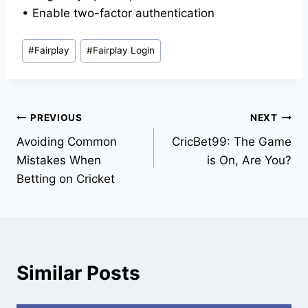
• Enable two-factor authentication
#
Fairplay
#
Fairplay Login
PREVIOUS
NEXT
Avoiding Common
CricBet99: The Game
Mistakes When
is On, Are You?
Betting on Cricket
Similar Posts