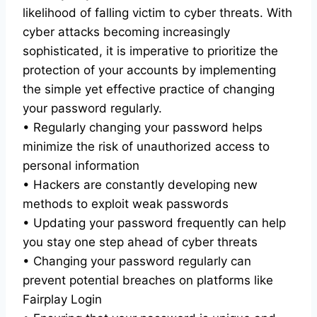
likelihood of falling victim to cyber threats. With
cyber attacks becoming increasingly
sophisticated, it is imperative to prioritize the
protection of your accounts by implementing
the simple yet effective practice of changing
your password regularly.
• Regularly changing your password helps
minimize the risk of unauthorized access to
personal information
• Hackers are constantly developing new
methods to exploit weak passwords
• Updating your password frequently can help
you stay one step ahead of cyber threats
• Changing your password regularly can
prevent potential breaches on platforms like
Fairplay Login