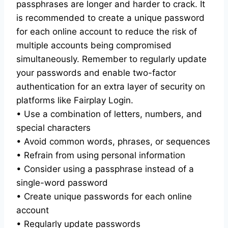
passphrases are longer and harder to crack. It
is recommended to create a unique password
for each online account to reduce the risk of
multiple accounts being compromised
simultaneously. Remember to regularly update
your passwords and enable two-factor
authentication for an extra layer of security on
platforms like Fairplay Login.
• Use a combination of letters, numbers, and
special characters
• Avoid common words, phrases, or sequences
• Refrain from using personal information
• Consider using a passphrase instead of a
single-word password
• Create unique passwords for each online
account
• Regularly update passwords