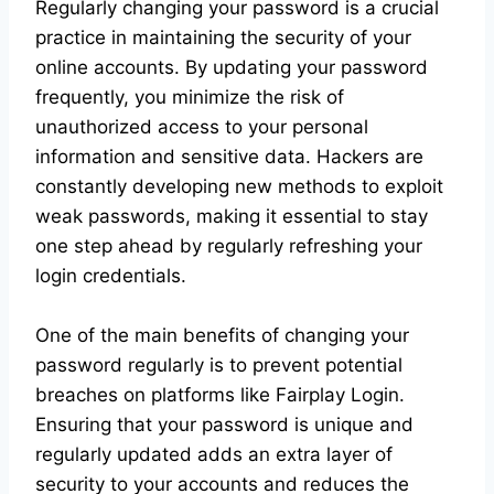
Regularly changing your password is a crucial
practice in maintaining the security of your
online accounts. By updating your password
frequently, you minimize the risk of
unauthorized access to your personal
information and sensitive data. Hackers are
constantly developing new methods to exploit
weak passwords, making it essential to stay
one step ahead by regularly refreshing your
login credentials.
One of the main benefits of changing your
password regularly is to prevent potential
breaches on platforms like Fairplay Login.
Ensuring that your password is unique and
regularly updated adds an extra layer of
security to your accounts and reduces the