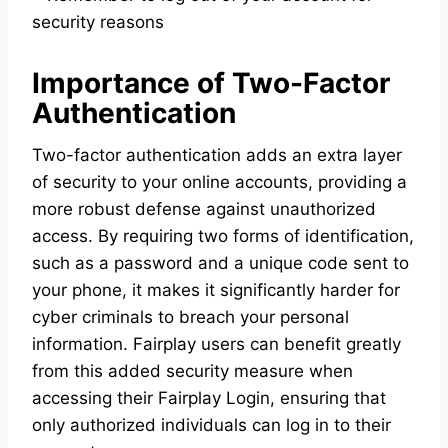
security reasons
Importance of Two-Factor
Authentication
Two-factor authentication adds an extra layer
of security to your online accounts, providing a
more robust defense against unauthorized
access. By requiring two forms of identification,
such as a password and a unique code sent to
your phone, it makes it significantly harder for
cyber criminals to breach your personal
information. Fairplay users can benefit greatly
from this added security measure when
accessing their Fairplay Login, ensuring that
only authorized individuals can log in to their