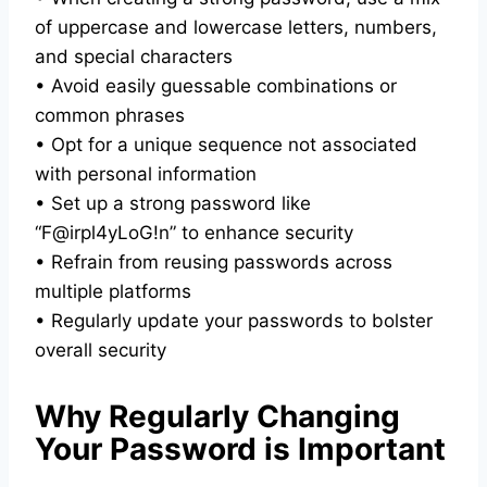
of uppercase and lowercase letters, numbers,
and special characters
• Avoid easily guessable combinations or
common phrases
• Opt for a unique sequence not associated
with personal information
• Set up a strong password like
“F@irpl4yLoG!n” to enhance security
• Refrain from reusing passwords across
multiple platforms
• Regularly update your passwords to bolster
overall security
Why Regularly Changing
Your Password is Important