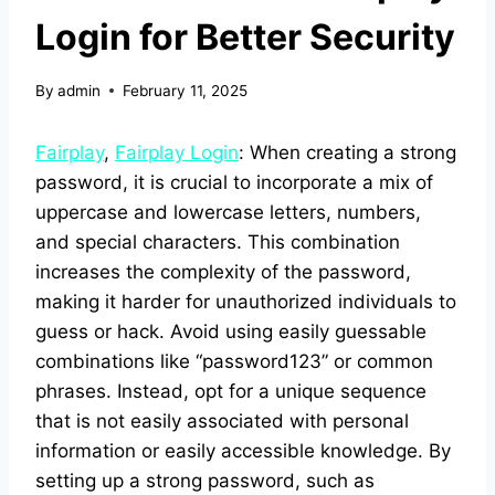
Login for Better Security
By
admin
February 11, 2025
Fairplay
,
Fairplay Login
: When creating a strong
password, it is crucial to incorporate a mix of
uppercase and lowercase letters, numbers,
and special characters. This combination
increases the complexity of the password,
making it harder for unauthorized individuals to
guess or hack. Avoid using easily guessable
combinations like “password123” or common
phrases. Instead, opt for a unique sequence
that is not easily associated with personal
information or easily accessible knowledge. By
setting up a strong password, such as