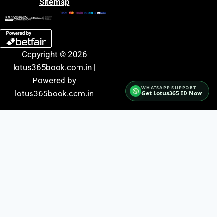
Sitemap
Copyright © 2026
lotus365book.com.in |
Powered by
lotus365book.com.in
Get Lotus365 ID Now
Fairbet777
|
Iceexch
|
IPL Satta Id
|
T10Exchange
|
IPL Satta
|
IPL Betting Id
|
Cricketbet999
|
IPL Betting
Id
|
Cricketgully
|
Kohinoor999
|
Flash Exchange
|
Sky11
|
45Sports
|
Online Cricket Id
|
Stake Bonus
|
ARS Group
|
Dubai Exchange 247
|
Khiladi App
|
Dubaiexch247
|
Dreambook777
|
Cricket Id