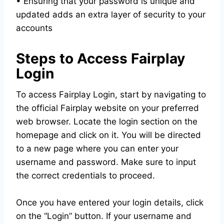
• Ensuring that your password is unique and
updated adds an extra layer of security to your
accounts
Steps to Access Fairplay
Login
To access Fairplay Login, start by navigating to
the official Fairplay website on your preferred
web browser. Locate the login section on the
homepage and click on it. You will be directed
to a new page where you can enter your
username and password. Make sure to input
the correct credentials to proceed.
Once you have entered your login details, click
on the “Login” button. If your username and