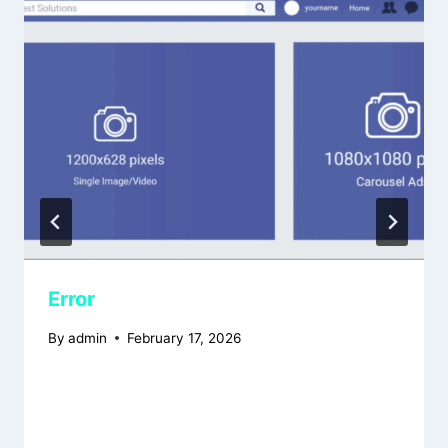
Error
By
admin
February 17, 2026