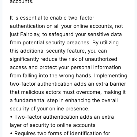
accounts.
It is essential to enable two-factor
authentication on all your online accounts, not
just Fairplay, to safeguard your sensitive data
from potential security breaches. By utilizing
this additional security feature, you can
significantly reduce the risk of unauthorized
access and protect your personal information
from falling into the wrong hands. Implementing
two-factor authentication adds an extra barrier
that malicious actors must overcome, making it
a fundamental step in enhancing the overall
security of your online presence.
• Two-factor authentication adds an extra
layer of security to online accounts
• Requires two forms of identification for