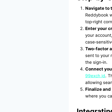
Navigate to t
Reddybook w
top‑right cor
Enter your c
your account
case‑sensitiv
Two‑factor a
sent to your 
the sign‑in.
Connect your
99exch id
. T
allowing seam
Finalize and
where you ca
Integrati