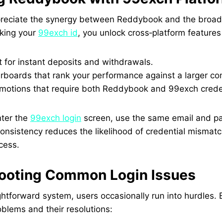
preciate the synergy between Reddybook and the broa
nking your
99exch id
, you unlock cross‑platform features
t for instant deposits and withdrawals.
rboards that rank your performance against a larger c
omotions that require both Reddybook and 99exch crede
ter the
99exch login
screen, use the same email and p
onsistency reduces the likelihood of credential misma
cess.
ooting Common Login Issues
ghtforward system, users occasionally run into hurdles.
blems and their resolutions: