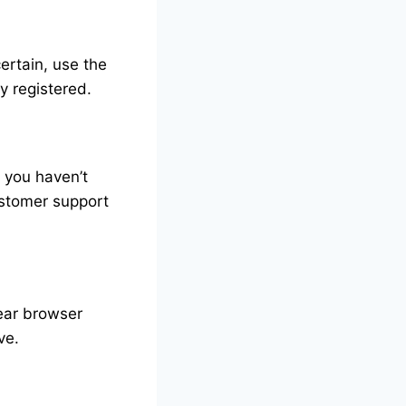
certain, use the
ly registered.
 you haven’t
ustomer support
lear browser
ve.