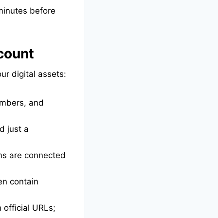
 minutes before
count
ur digital assets:
mbers, and
d just a
ms are connected
en contain
official URLs;