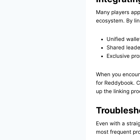
Many players ap
ecosystem. By li
Unified walle
Shared leade
Exclusive pr
When you encoun
for Reddybook. C
up the linking pro
Troublesh
Even with a strai
most frequent pro