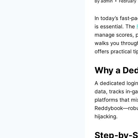
By
admin
February 
In today’s fast‑p
is essential. The
manage scores, pa
walks you through
offers practical t
Why a Ded
A dedicated login
data, tracks in‑g
platforms that m
Reddybook—robust
hijacking.
Step‑by‑S