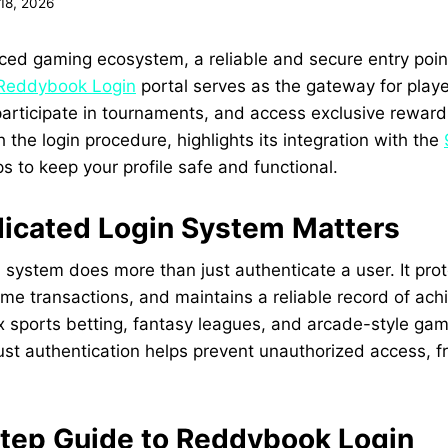
18, 2026
aced gaming ecosystem, a reliable and secure entry poin
Reddybook Login
portal serves as the gateway for play
rticipate in tournaments, and access exclusive rewards
 the login procedure, highlights its integration with the
ips to keep your profile safe and functional.
icated Login System Matters
 system does more than just authenticate a user. It pro
ame transactions, and maintains a reliable record of ac
ix sports betting, fantasy leagues, and arcade-style g
 authentication helps prevent unauthorized access, f
tep Guide to Reddybook Login