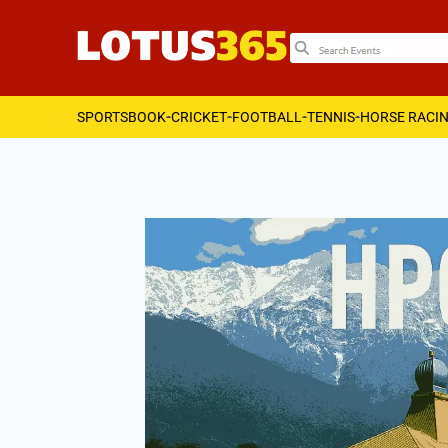
SPORTSBOOK
CRICKET
FOOTBALL
TENNIS
HORSE RACI