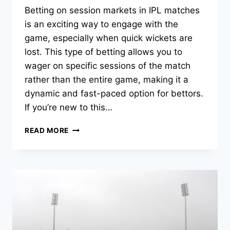
Betting on session markets in IPL matches
is an exciting way to engage with the
game, especially when quick wickets are
lost. This type of betting allows you to
wager on specific sessions of the match
rather than the entire game, making it a
dynamic and fast-paced option for bettors.
If you’re new to this…
READ MORE