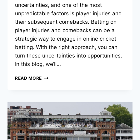
uncertainties, and one of the most
unpredictable factors is player injuries and
their subsequent comebacks. Betting on
player injuries and comebacks can be a
strategic way to engage in online cricket
betting. With the right approach, you can
turn these uncertainties into opportunities.
In this blog, we’ll…
READ MORE