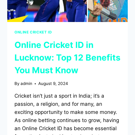
ONLINE CRICKET ID
Online Cricket ID in
Lucknow: Top 12 Benefits
You Must Know
By
admin
August 9, 2024
Cricket isn’t just a sport in India; it’s a
passion, a religion, and for many, an
exciting opportunity to make some money.
As online betting continues to grow, having
an Online Cricket ID has become essential