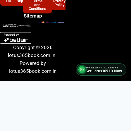
Login
Signup
Terms
Privacy
and
Policy
Conditions
Sitemap
Copyright © 2026
lotus365book.com.in |
Powered by
lotus365book.com.in
Get Lotus365 ID Now
Fairbet777
|
Iceexch
|
IPL Satta Id
|
T10Exchange
|
IPL Satta
|
IPL Betting Id
|
Cricketbet999
|
IPL Betting
Id
|
Cricketgully
|
Kohinoor999
|
Flash Exchange
|
Sky11
|
45Sports
|
Online Cricket Id
|
Stake Bonus
|
ARS Group
|
Dubai Exchange 247
|
Khiladi App
|