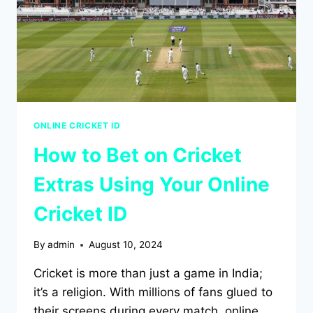
ONLINE CRICKET ID
How to Bet on Cricket
Extras Using Your Online
Cricket ID
By
admin
August 10, 2024
Cricket is more than just a game in India;
it’s a religion. With millions of fans glued to
their screens during every match, online