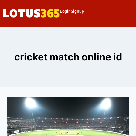
Login
Signup
cricket match online id