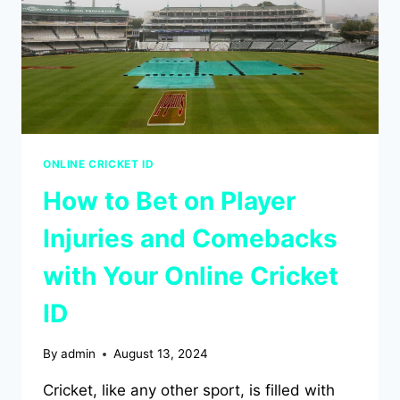
ONLINE CRICKET ID
How to Bet on Player
Injuries and Comebacks
with Your Online Cricket
ID
By
admin
August 13, 2024
Cricket, like any other sport, is filled with