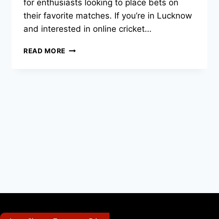
for enthusiasts looking to place bets on
their favorite matches. If you’re in Lucknow
and interested in online cricket…
READ MORE