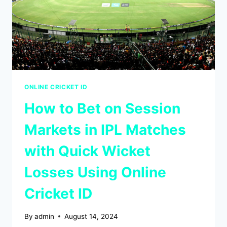
ONLINE CRICKET ID
How to Bet on Session
Markets in IPL Matches
with Quick Wicket
Losses Using Online
Cricket ID
By
admin
August 14, 2024