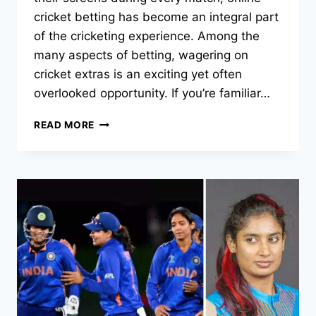
cricket betting has become an integral part
of the cricketing experience. Among the
many aspects of betting, wagering on
cricket extras is an exciting yet often
overlooked opportunity. If you’re familiar…
READ MORE