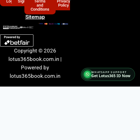
Login
Signup
Terms
Privacy
and
Policy
Conditions
Sitemap
Copyright © 2026
lotus365book.com.in |
Powered by
lotus365book.com.in
Get Lotus365 ID Now
Fairbet777
|
Iceexch
|
IPL Satta Id
|
T10Exchange
|
IPL Satta
|
IPL Betting Id
|
Cricketbet999
|
IPL Betting
Id
|
Cricketgully
|
Kohinoor999
|
Flash Exchange
|
Sky11
|
45Sports
|
Online Cricket Id
|
Stake Bonus
|
ARS Group
|
Dubai Exchange 247
|
Khiladi App
|