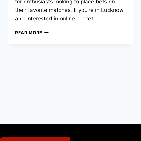
for enthusiasts looking to place bets on
their favorite matches. If you’re in Lucknow
and interested in online cricket…
READ MORE