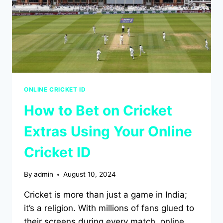
ONLINE CRICKET ID
How to Bet on Cricket
Extras Using Your Online
Cricket ID
By
admin
August 10, 2024
Cricket is more than just a game in India;
it’s a religion. With millions of fans glued to
their screens during every match, online