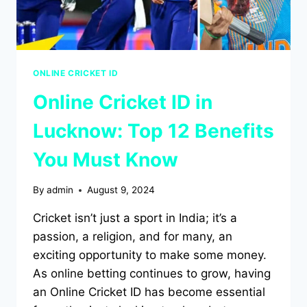
ONLINE CRICKET ID
Online Cricket ID in
Lucknow: Top 12 Benefits
You Must Know
By
admin
August 9, 2024
Cricket isn’t just a sport in India; it’s a
passion, a religion, and for many, an
exciting opportunity to make some money.
As online betting continues to grow, having
an Online Cricket ID has become essential