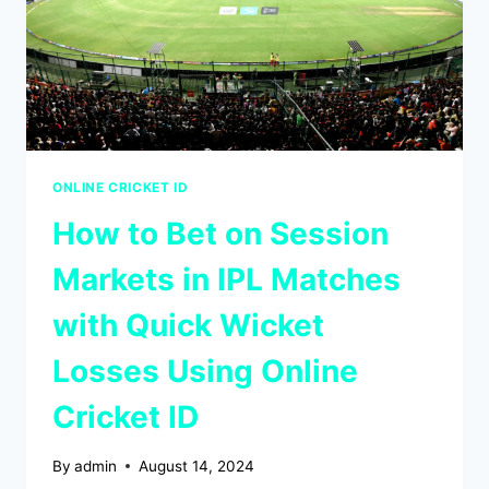
ONLINE CRICKET ID
How to Bet on Session
Markets in IPL Matches
with Quick Wicket
Losses Using Online
Cricket ID
By
admin
August 14, 2024