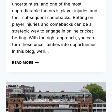
uncertainties, and one of the most
unpredictable factors is player injuries and
their subsequent comebacks. Betting on
player injuries and comebacks can be a
strategic way to engage in online cricket
betting. With the right approach, you can
turn these uncertainties into opportunities.
In this blog, we’ll…
READ MORE