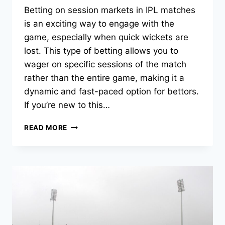
Betting on session markets in IPL matches
is an exciting way to engage with the
game, especially when quick wickets are
lost. This type of betting allows you to
wager on specific sessions of the match
rather than the entire game, making it a
dynamic and fast-paced option for bettors.
If you’re new to this…
READ MORE