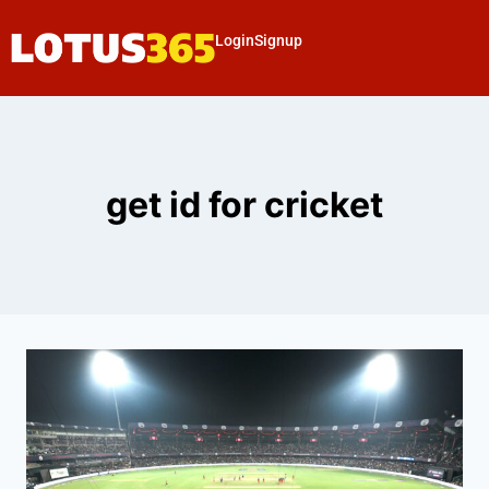
Login
Signup
get id for cricket