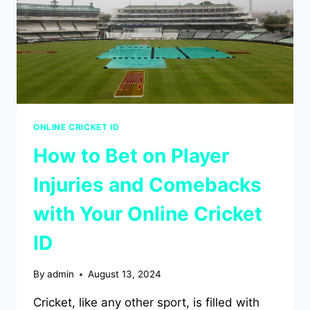
ONLINE CRICKET ID
How to Bet on Player
Injuries and Comebacks
with Your Online Cricket
ID
By
admin
August 13, 2024
Cricket, like any other sport, is filled with