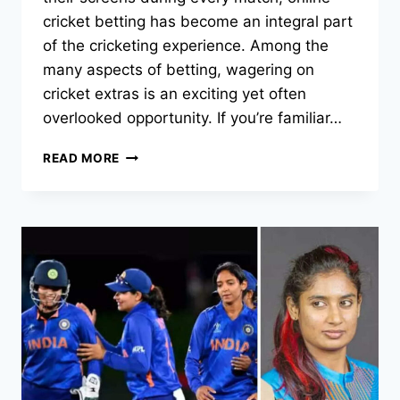
cricket betting has become an integral part
of the cricketing experience. Among the
many aspects of betting, wagering on
cricket extras is an exciting yet often
overlooked opportunity. If you’re familiar…
READ MORE