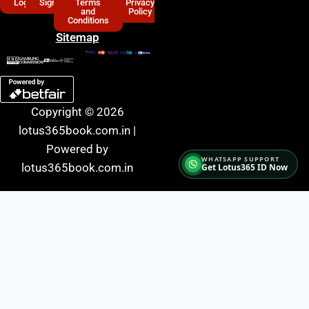
Login
Signup
Terms
Privacy
and
Policy
Conditions
Sitemap
Copyright © 2026
lotus365book.com.in |
Powered by
lotus365book.com.in
Get Lotus365 ID Now
Fairbet777
|
Iceexch
|
IPL Satta Id
|
T10Exchange
|
IPL Satta
|
IPL Betting Id
|
Cricketbet999
|
IPL Betting
Id
|
Cricketgully
|
Kohinoor999
|
Flash Exchange
|
Sky11
|
45Sports
|
Online Cricket Id
|
Stake Bonus
|
ARS Group
|
Dubai Exchange 247
|
Khiladi App
|