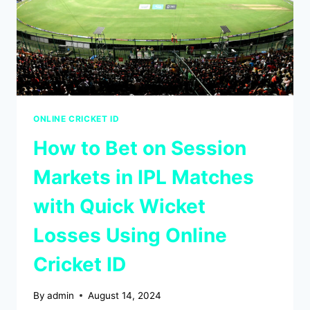
ONLINE CRICKET ID
How to Bet on Session
Markets in IPL Matches
with Quick Wicket
Losses Using Online
Cricket ID
By
admin
August 14, 2024