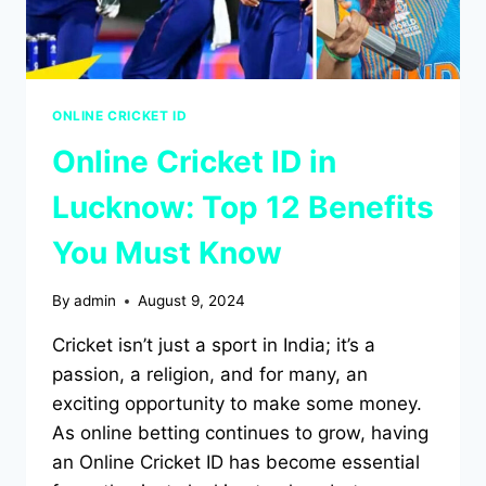
ONLINE CRICKET ID
Online Cricket ID in
Lucknow: Top 12 Benefits
You Must Know
By
admin
August 9, 2024
Cricket isn’t just a sport in India; it’s a
passion, a religion, and for many, an
exciting opportunity to make some money.
As online betting continues to grow, having
an Online Cricket ID has become essential