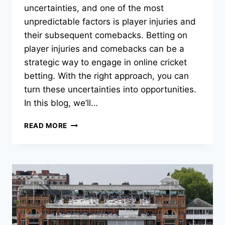
uncertainties, and one of the most
unpredictable factors is player injuries and
their subsequent comebacks. Betting on
player injuries and comebacks can be a
strategic way to engage in online cricket
betting. With the right approach, you can
turn these uncertainties into opportunities.
In this blog, we’ll…
READ MORE