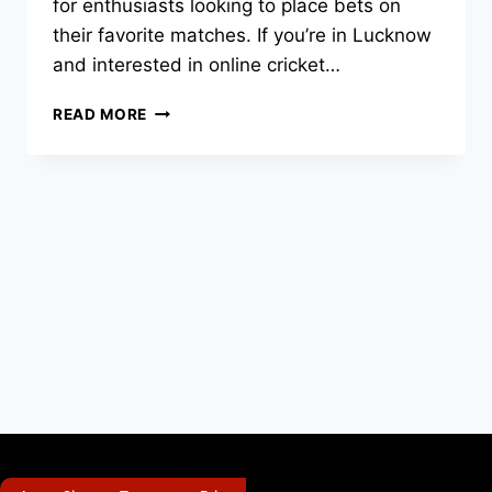
for enthusiasts looking to place bets on
their favorite matches. If you’re in Lucknow
and interested in online cricket…
READ MORE