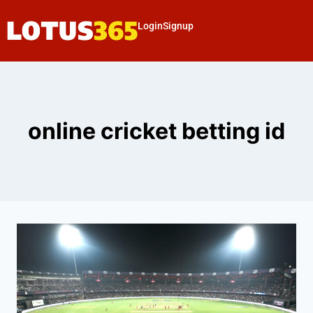
Login
Signup
online cricket betting id