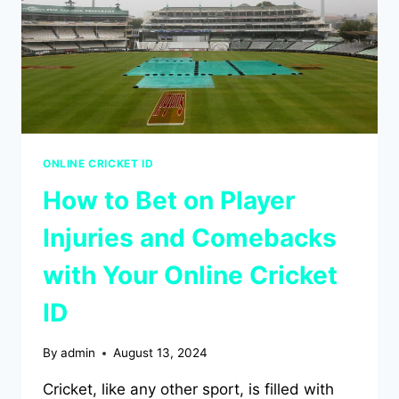
ONLINE CRICKET ID
How to Bet on Player
Injuries and Comebacks
with Your Online Cricket
ID
By
admin
August 13, 2024
Cricket, like any other sport, is filled with