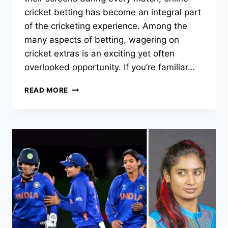
cricket betting has become an integral part
of the cricketing experience. Among the
many aspects of betting, wagering on
cricket extras is an exciting yet often
overlooked opportunity. If you’re familiar…
READ MORE