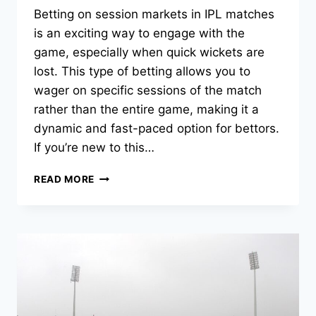
Betting on session markets in IPL matches
is an exciting way to engage with the
game, especially when quick wickets are
lost. This type of betting allows you to
wager on specific sessions of the match
rather than the entire game, making it a
dynamic and fast-paced option for bettors.
If you’re new to this…
READ MORE