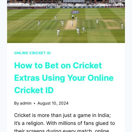
ONLINE CRICKET ID
How to Bet on Cricket
Extras Using Your Online
Cricket ID
By
admin
August 10, 2024
Cricket is more than just a game in India;
it’s a religion. With millions of fans glued to
their screens during every match, online